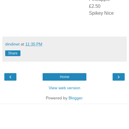
£2.50
Spikey Nice
dindinet
at
11:35 PM
Share
‹
›
Home
View web version
Powered by
Blogger
.