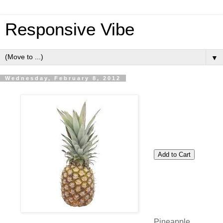
Responsive Vibe
▼
Wednesday, February 8, 2012
Pineapple